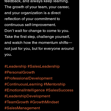
feedback, and always keep learning. 
The growth of your team, your career, 
and your organization is a direct 
reflection of your commitment to 
continuous self-improvement.
Don’t wait for change to come to you. 
Take the first step, challenge yourself, 
and watch how the momentum shifts—
not just for you, but for everyone around 
you.
#Leadership
#SalesLeadership
#PersonalGrowth
#ProfessionalDevelopment
#ContinuousLearning
#Mentorship
#EmotionalIntelligence
#SalesSuccess
#LeadershipDevelopment
#TeamGrowth
#GrowthMindset
#SalesManagement