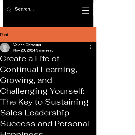
Post
Valerie Chittester
Nov 23, 2024
3 min read
Create a Life of
Continual Learning,
Growing, and
Challenging Yourself:
The Key to Sustaining
Sales Leadership
Success and Personal
Happiness