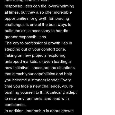
responsibilities can feel overwhelming 
at times, but they also offer incredible 
opportunities for growth. Embracing 
challenges is one of the best ways to 
build the skills necessary to handle 
greater responsibilities.
The key to professional growth lies in 
stepping out of your comfort zone. 
Taking on new projects, exploring 
untapped markets, or even leading a 
new initiative—these are the situations 
that stretch your capabilities and help 
you become a stronger leader. Every 
time you face a new challenge, you're 
pushing yourself to think critically, adapt 
to new environments, and lead with 
confidence.
In addition, leadership is about growth 