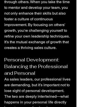
through others. When you take the time 
to mentor and develop your team, you 
not only enhance their skills but also 
foster a culture of continuous 
improvement. By focusing on others' 
growth, you're challenging yourself to 
refine your own leadership techniques. 
It’s the mutual exchange of growth that 
creates a thriving sales culture.
Personal Development: 
Balancing the Professional 
and Personal
As sales leaders, our professional lives 
are demanding, but it’s important not to 
lose sight of personal development. 
The two are deeply intertwined—what 
happens in your personal life directly 