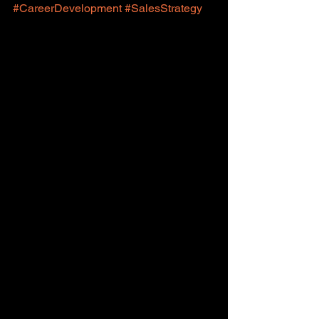
#CareerDevelopment
#SalesStrategy