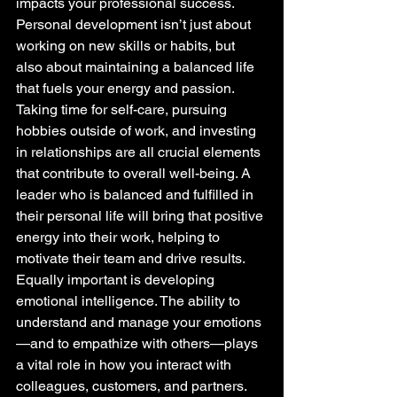
impacts your professional success. 
Personal development isn’t just about 
working on new skills or habits, but 
also about maintaining a balanced life 
that fuels your energy and passion.
Taking time for self-care, pursuing 
hobbies outside of work, and investing 
in relationships are all crucial elements 
that contribute to overall well-being. A 
leader who is balanced and fulfilled in 
their personal life will bring that positive 
energy into their work, helping to 
motivate their team and drive results.
Equally important is developing 
emotional intelligence. The ability to 
understand and manage your emotions
—and to empathize with others—plays 
a vital role in how you interact with 
colleagues, customers, and partners. 