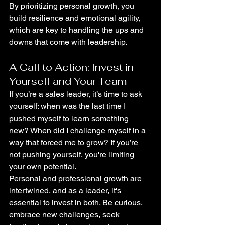
By prioritizing personal growth, you 
build resilience and emotional agility, 
which are key to handling the ups and 
downs that come with leadership.
A Call to Action: Invest in 
Yourself and Your Team
If you’re a sales leader, it’s time to ask 
yourself: when was the last time I 
pushed myself to learn something 
new? When did I challenge myself in a 
way that forced me to grow? If you’re 
not pushing yourself, you're limiting 
your own potential.
Personal and professional growth are 
intertwined, and as a leader, it's 
essential to invest in both. Be curious, 
embrace new challenges, seek 