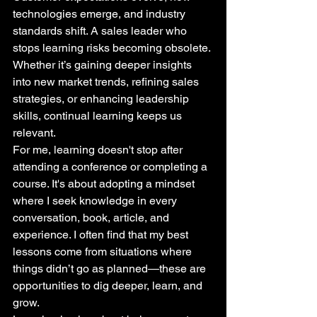
technologies emerge, and industry 
standards shift. A sales leader who 
stops learning risks becoming obsolete. 
Whether it’s gaining deeper insights 
into new market trends, refining sales 
strategies, or enhancing leadership 
skills, continual learning keeps us 
relevant.
For me, learning doesn't stop after 
attending a conference or completing a 
course. It's about adopting a mindset 
where I seek knowledge in every 
conversation, book, article, and 
experience. I often find that my best 
lessons come from situations where 
things didn’t go as planned—these are 
opportunities to dig deeper, learn, and 
grow.