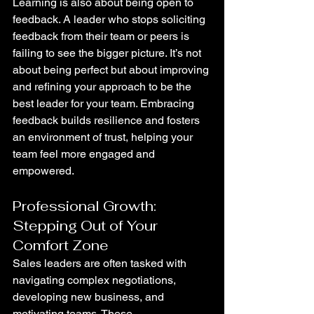
Learning is also about being open to 
feedback. A leader who stops soliciting 
feedback from their team or peers is 
failing to see the bigger picture. It’s not 
about being perfect but about improving 
and refining your approach to be the 
best leader for your team. Embracing 
feedback builds resilience and fosters 
an environment of trust, helping your 
team feel more engaged and 
empowered.
Professional Growth: 
Stepping Out of Your 
Comfort Zone
Sales leaders are often tasked with 
navigating complex negotiations, 
developing new business, and 
motivating teams. These 