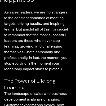
As sales leaders, we are no strangers 
to the constant demands of meeting 
targets, driving results, and inspiring 
teams. But amidst all of this, it's crucial 
to remember that the most successful 
leaders are those who never stop 
learning, growing, and challenging 
themselves—both personally and 
professionally. In fact, the moment you 
stop evolving is the moment your 
leadership impact starts to plateau.
The Power of Lifelong 
Learning
The landscape of sales and business 
development is always changing. 
Customer expectations evolve, new 