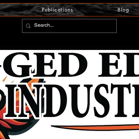
Publications
Blog