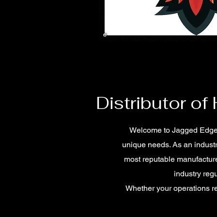
Distributor of
Welcome to Jagged Edge Ind
unique needs. As an industr
most reputable manufacture
industry reg
Whether your operations re