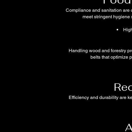
Compliance and sanitation are c
meet stringent hygiene s
High
Handling wood and forestry pro
belts that optimize 
Rec
Efficiency and durability are 
A