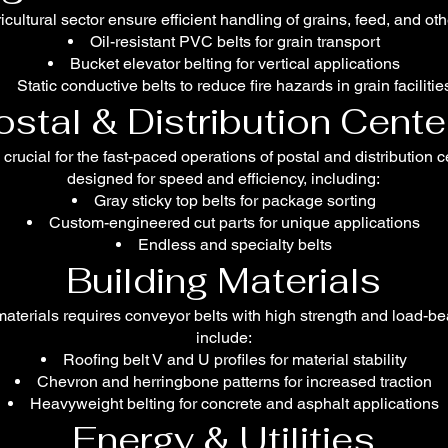
icultural sector ensure efficient handling of grains, feed, and ot
Oil-resistant PVC belts for grain transport
Bucket elevator belting for vertical applications
Static conductive belts to reduce fire hazards in grain facilitie
ostal & Distribution Cente
 crucial for the fast-paced operations of postal and distribution 
designed for speed and efficiency, including:
Gray sticky top belts for package sorting
Custom-engineered cut parts for unique applications
Endless and specialty belts
Building Materials
aterials requires conveyor belts with high strength and load-bea
include:
Roofing belt V and U profiles for material stability
Chevron and herringbone patterns for increased traction
Heavyweight belting for concrete and asphalt applications
Energy & Utilities