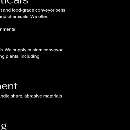
nt and food-grade conveyor belts
 and chemicals. We offer:
ronments
ngth. We supply custom conveyor
g plants, including:
ent
andle sharp, abrasive materials
ng