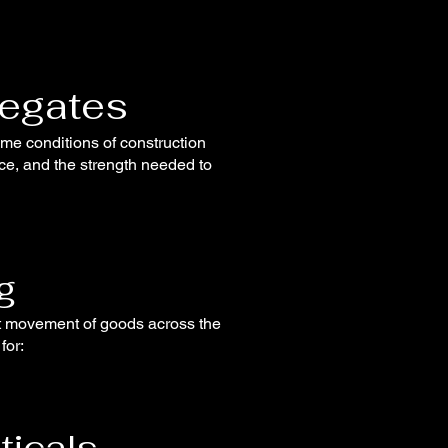
regates
eme conditions of construction
nce, and the strength needed to
g
ent movement of goods across the
for:
ticals