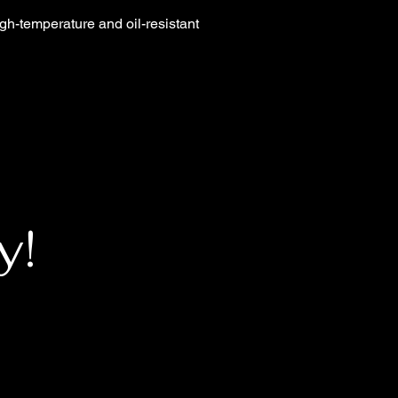
igh-temperature and oil-resistant
y!