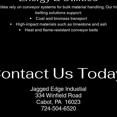
ilities rely on conveyor systems for bulk material handling. Our h
belting solutions support:
Coal and biomass transport
High-impact materials such as limestone and ash
Heat and flame-resistant conveyor belts
ontact Us Toda
Jagged Edge Industial
334 Winfield Road
Cabot, PA 16023
724-504-6520