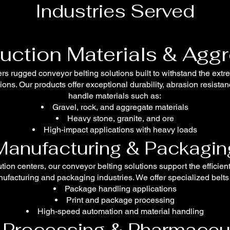
Industries Served
uction Materials & Agg
rs rugged conveyor belting solutions built to withstand the extr
ons. Our products offer exceptional durability, abrasion resista
handle materials such as:
Gravel, rock, and aggregate materials
Heavy stone, granite, and ore
High-impact applications with heavy loads
Manufacturing & Packagin
bution centers, our conveyor belting solutions support the effici
ufacturing and packaging industries. We offer specialized belts 
Package handling applications
Print and package processing
High-speed automation and material handling
Processing & Pharmaceu