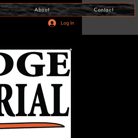
About
Contact
Log In