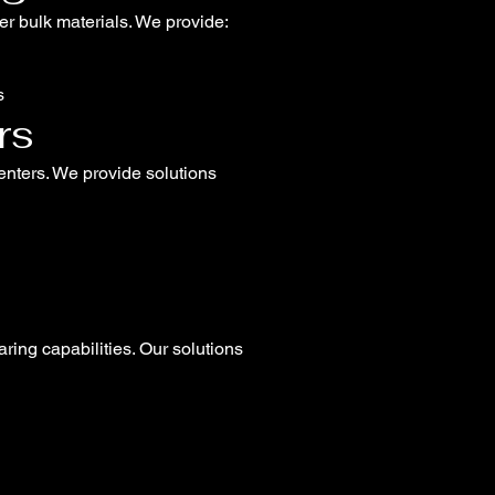
her bulk materials. We provide:
s
rs
centers. We provide solutions
ring capabilities. Our solutions