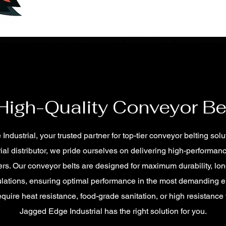
 High-Quality Conveyor Be
ustrial, your trusted partner for top-tier conveyor belting solu
ial distributor, we pride ourselves on delivering high-performan
rs. Our conveyor belts are designed for maximum durability, lon
ulations, ensuring optimal performance in the most demanding 
quire heat resistance, food-grade sanitation, or high resistance
Jagged Edge Industrial has the right solution for you.