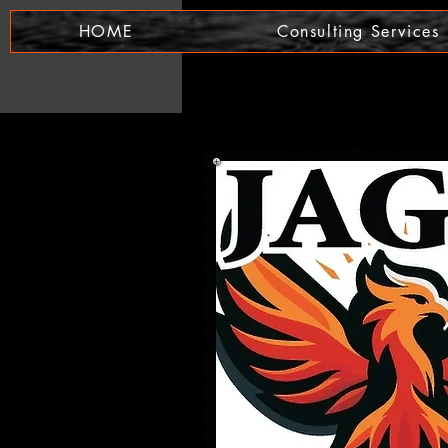
HOME
Consulting Services