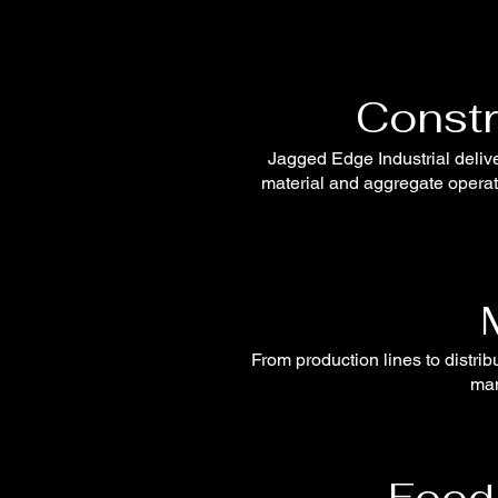
Constr
Jagged Edge Industrial delive
material and aggregate operati
From production lines to distri
man
Food 