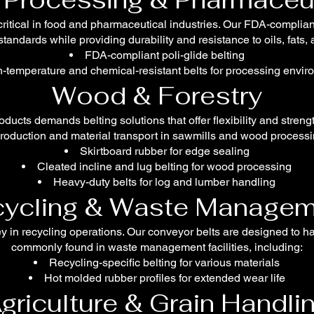
ritical in food and pharmaceutical industries. Our FDA-complia
tandards while providing durability and resistance to oils, fats,
FDA-compliant poli-glide belting
-temperature and chemical-resistant belts for processing envi
Wood & Forestry
ducts demands belting solutions that offer flexibility and stre
production and material transport in sawmills and wood processin
Skirtboard rubber for edge sealing
Cleated incline and lug belting for wood processing
Heavy-duty belts for log and lumber handling
ycling & Waste Managem
key in recycling operations. Our conveyor belts are designed to h
commonly found in waste management facilities, including:
Recycling-specific belting for various materials
Hot molded rubber profiles for extended wear life
griculture & Grain Handli