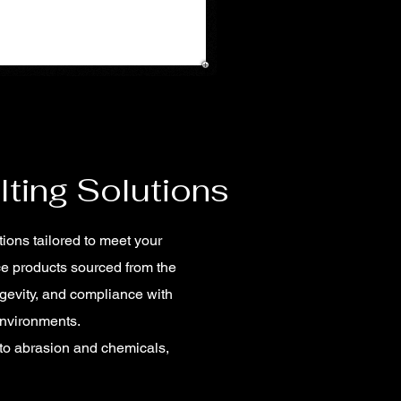
lting Solutions
tions tailored to meet your
ce products sourced from the
gevity, and compliance with
environments.
 to abrasion and chemicals,