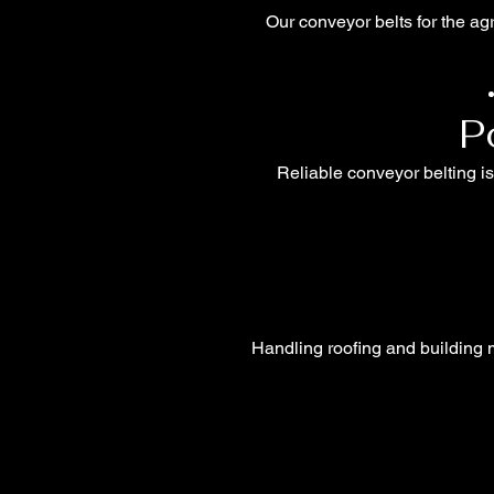
Our conveyor belts for the agr
P
Reliable conveyor belting is
Handling roofing and building m