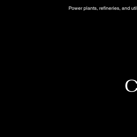
Power plants, refineries, and ut
C