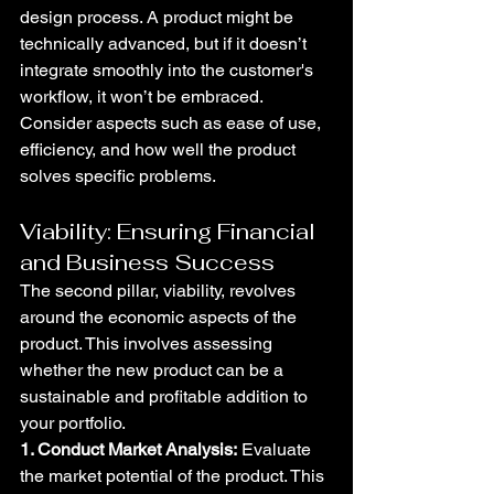
design process. A product might be 
technically advanced, but if it doesn’t 
integrate smoothly into the customer's 
workflow, it won’t be embraced. 
Consider aspects such as ease of use, 
efficiency, and how well the product 
solves specific problems.
Viability: Ensuring Financial 
and Business Success
The second pillar, viability, revolves 
around the economic aspects of the 
product. This involves assessing 
whether the new product can be a 
sustainable and profitable addition to 
your portfolio.
1. Conduct Market Analysis:
 Evaluate 
the market potential of the product. This 