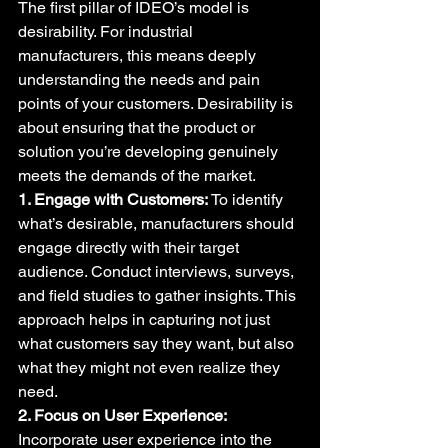
The first pillar of IDEO’s model is 
desirability. For industrial 
manufacturers, this means deeply 
understanding the needs and pain 
points of your customers. Desirability is 
about ensuring that the product or 
solution you’re developing genuinely 
meets the demands of the market.
1. Engage with Customers:
 To identify 
what’s desirable, manufacturers should 
engage directly with their target 
audience. Conduct interviews, surveys, 
and field studies to gather insights. This 
approach helps in capturing not just 
what customers say they want, but also 
what they might not even realize they 
need.
2. Focus on User Experience:
Incorporate user experience into the 