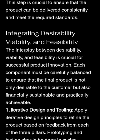
This step is crucial to ensure that the 
product can be delivered consistently 
and meet the required standards.
Integrating Desirability, 
Viability, and Feasibility
The interplay between desirability, 
viability, and feasibility is crucial for 
successful product innovation. Each 
component must be carefully balanced 
to ensure that the final product is not 
only desirable to the customer but also 
financially sustainable and practically 
achievable.
1. Iterative Design and Testing:
 Apply 
iterative design principles to refine the 
product based on feedback from each 
of the three pillars. Prototyping and 
testing should be done in cycles, 