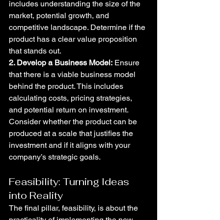
includes understanding the size of the 
market, potential growth, and 
competitive landscape. Determine if the 
product has a clear value proposition 
that stands out.
2. Develop a Business Model:
 Ensure 
that there is a viable business model 
behind the product. This includes 
calculating costs, pricing strategies, 
and potential return on investment. 
Consider whether the product can be 
produced at a scale that justifies the 
investment and if it aligns with your 
company’s strategic goals.
Feasibility: Turning Ideas 
into Reality
The final pillar, feasibility, is about the 
practicality of implementing the new 