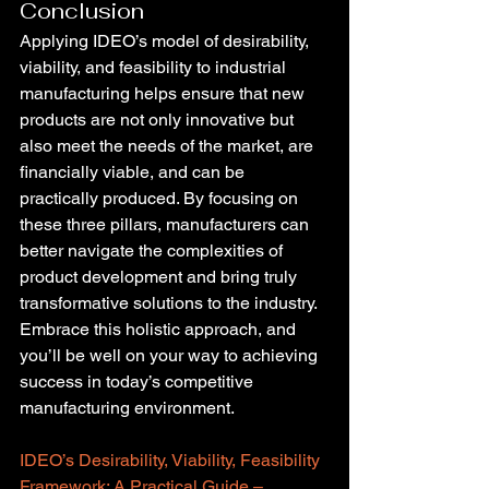
Conclusion
Applying IDEO’s model of desirability, 
viability, and feasibility to industrial 
manufacturing helps ensure that new 
products are not only innovative but 
also meet the needs of the market, are 
financially viable, and can be 
practically produced. By focusing on 
these three pillars, manufacturers can 
better navigate the complexities of 
product development and bring truly 
transformative solutions to the industry. 
Embrace this holistic approach, and 
you’ll be well on your way to achieving 
success in today’s competitive 
manufacturing environment.
IDEO’s Desirability, Viability, Feasibility 
Framework: A Practical Guide – 