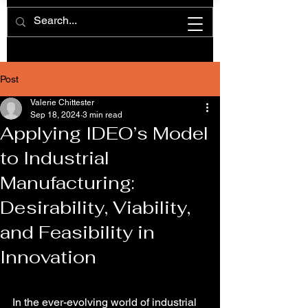
Post
Valerie Chittester
Sep 18, 2024
3 min read
Applying IDEO’s Model
to Industrial
Manufacturing:
Desirability, Viability,
and Feasibility in
Innovation
In the ever-evolving world of industrial 