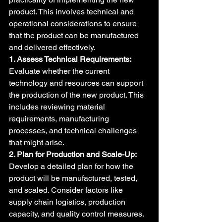
product. This involves technical and 
operational considerations to ensure 
that the product can be manufactured 
and delivered effectively.
1. Assess Technical Requirements:
Evaluate whether the current 
technology and resources can support 
the production of the new product. This 
includes reviewing material 
requirements, manufacturing 
processes, and technical challenges 
that might arise.
2. Plan for Production and Scale-Up:
Develop a detailed plan for how the 
product will be manufactured, tested, 
and scaled. Consider factors like 
supply chain logistics, production 
capacity, and quality control measures. 