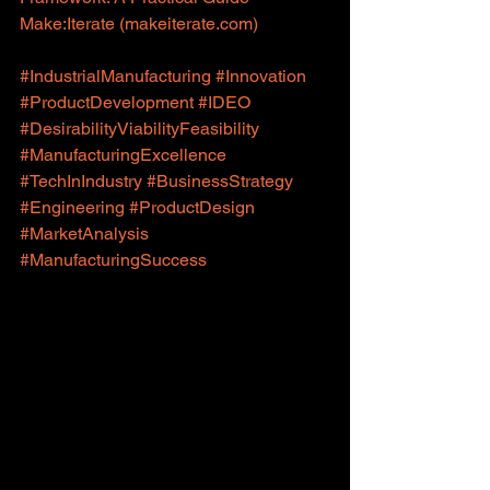
Make:Iterate (
makeiterate.com
)
#IndustrialManufacturing
#Innovation
#ProductDevelopment
#IDEO
#DesirabilityViabilityFeasibility
#ManufacturingExcellence
#TechInIndustry
#BusinessStrategy
#Engineering
#ProductDesign
#MarketAnalysis
#ManufacturingSuccess