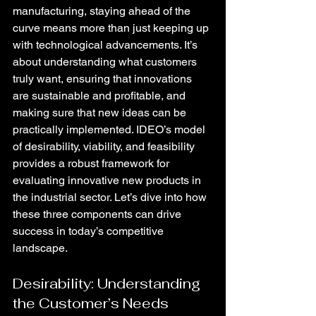
manufacturing, staying ahead of the 
curve means more than just keeping up 
with technological advancements. It’s 
about understanding what customers 
truly want, ensuring that innovations 
are sustainable and profitable, and 
making sure that new ideas can be 
practically implemented. IDEO’s model 
of desirability, viability, and feasibility 
provides a robust framework for 
evaluating innovative new products in 
the industrial sector. Let’s dive into how 
these three components can drive 
success in today’s competitive 
landscape.
Desirability: Understanding 
the Customer’s Needs