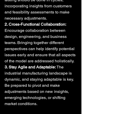
incorporating insights from customers 
and feasibility assessments to make 
necessary adjustments.
2. Cross-Functional Collaboration:
Encourage collaboration between 
design, engineering, and business 
teams. Bringing together different 
perspectives can help identify potential 
issues early and ensure that all aspects 
of the model are addressed holistically.
3. Stay Agile and Adaptable:
 The 
industrial manufacturing landscape is 
dynamic, and staying adaptable is key. 
Be prepared to pivot and make 
adjustments based on new insights, 
emerging technologies, or shifting 
market conditions.