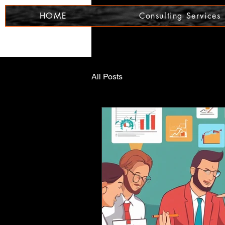
HOME
Consulting Services
All Posts