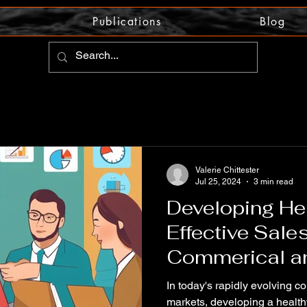
Publications
Blog
Valerie Chittester
Jul 25, 2024
3 min read
Developing He
Effective Sales
Commerical an
Markets
In today's rapidly evolving c
markets, developing a healthy