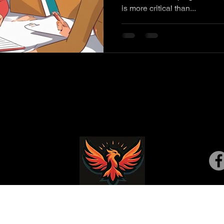
is more critical than...