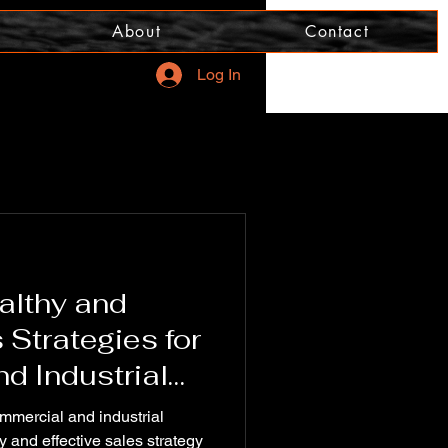
About
Contact
Log In
althy and
 Strategies for
d Industrial
ommercial and industrial
 and effective sales strategy